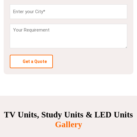
Get a Quote
TV Units, Study Units & LED Units
Gallery