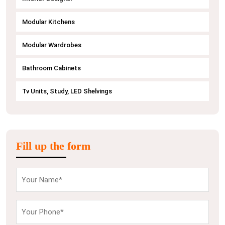
Modular Kitchens
Modular Wardrobes
Bathroom Cabinets
Tv Units, Study, LED Shelvings
Fill up the form