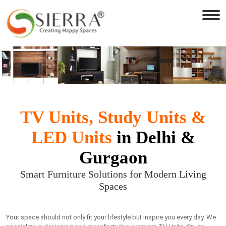
TV Units, Study Units &
LED Units
in Delhi &
Gurgaon
Smart Furniture Solutions for Modern Living
Spaces
Your space should not only fit your lifestyle but inspire you every day. We