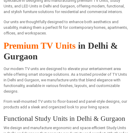
specialize in designing and manufacturing premium TV Units, Study
Units, and LED Units in Delhi and Gurgaon, offering modern, functional,
and stylish furniture solutions for residential and commercial interiors.
Our units are thoughtfully designed to enhance both aesthetics and
usability, making them a perfect fit for contemporary homes, apartments,
offices, and workspaces.
Premium TV Units
in Delhi &
Gurgaon
Our modern TV units are designed to elevate your entertainment area
while offering smart storage solutions. As a trusted provider of TV Units
in Delhi and Gurgaon, we manufacture units that blend elegance with
functionality, available in various finishes, layouts, and customizable
designs.
From wall-mounted TV units to floor-based and panel-style designs, our
products add a sleek and organized look to your living space.
Functional Study Units in Delhi & Gurgaon
We design and manufacture ergonomic and space-efficient Study Units