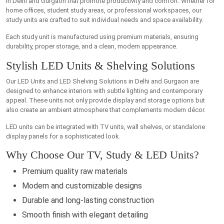
in Delhi and Gurgaon that promote productivity and comfort. Whether for
home offices, student study areas, or professional workspaces, our
study units are crafted to suit individual needs and space availability.
Each study unit is manufactured using premium materials, ensuring
durability, proper storage, and a clean, modern appearance.
Stylish LED Units & Shelving Solutions
Our LED Units and LED Shelving Solutions in Delhi and Gurgaon are
designed to enhance interiors with subtle lighting and contemporary
appeal. These units not only provide display and storage options but
also create an ambient atmosphere that complements modern décor.
LED units can be integrated with TV units, wall shelves, or standalone
display panels for a sophisticated look.
Why Choose Our TV, Study & LED Units?
Premium quality raw materials
Modern and customizable designs
Durable and long-lasting construction
Smooth finish with elegant detailing