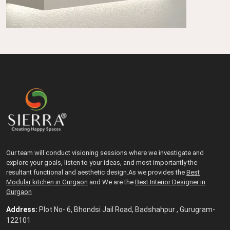
Our team will conduct visioning sessions where we investigate and
explore your goals, listen to your ideas, and most importantly the
resultant functional and aesthetic design.As we provides the
Best
Modular kitchen in Gurgaon
and We are the
Best Interior Designer in
Gurgaon
Address:
Plot No- 6, Bhondsi Jail Road, Badshahpur , Gurugram-
122101