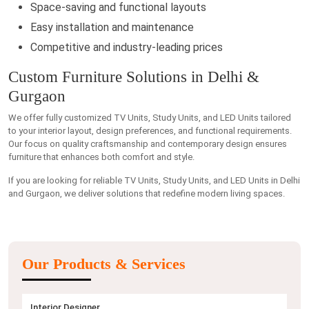
Space-saving and functional layouts
Easy installation and maintenance
Competitive and industry-leading prices
Custom Furniture Solutions in Delhi &
Gurgaon
We offer fully customized TV Units, Study Units, and LED Units tailored
to your interior layout, design preferences, and functional requirements.
Our focus on quality craftsmanship and contemporary design ensures
furniture that enhances both comfort and style.
If you are looking for reliable TV Units, Study Units, and LED Units in Delhi
and Gurgaon, we deliver solutions that redefine modern living spaces.
Our Products & Services
Interior Designer