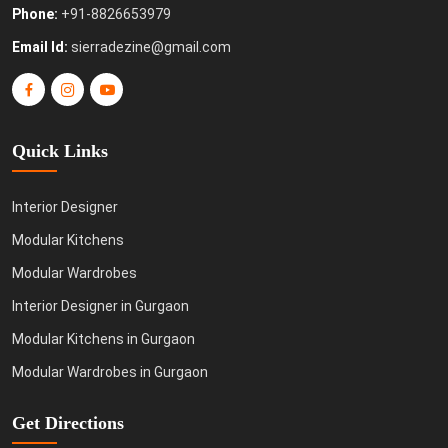
Phone:
+91-8826653979
Email Id:
sierradezine@gmail.com
Quick Links
Interior Designer
Modular Kitchens
Modular Wardrobes
Interior Designer in Gurgaon
Modular Kitchens in Gurgaon
Modular Wardrobes in Gurgaon
Get Directions